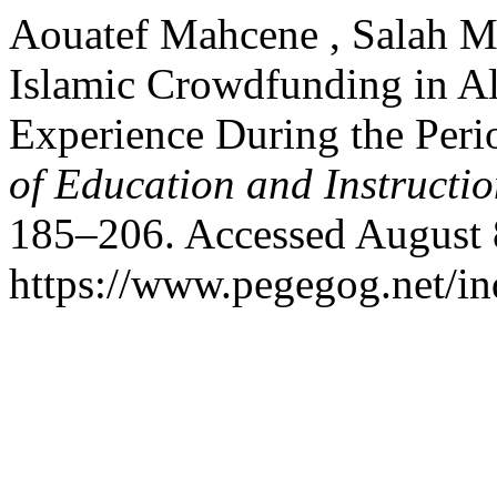
Aouatef Mahcene , Salah Ma
Islamic Crowdfunding in Al
Experience During the Per
of Education and Instructi
185–206. Accessed August 
https://www.pegegog.net/in