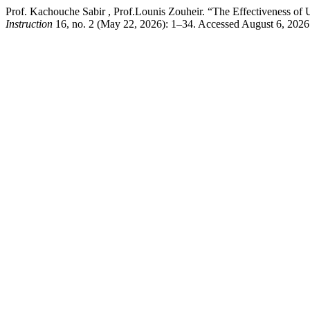
Prof. Kachouche Sabir , Prof.Lounis Zouheir. “The Effectiveness 
Instruction
16, no. 2 (May 22, 2026): 1–34. Accessed August 6, 2026