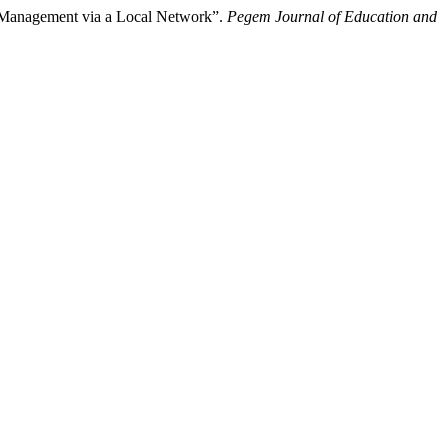
g Management via a Local Network”.
Pegem Journal of Education and