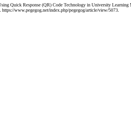
of Using Quick Response (QR) Code Technology in University Learnin
. https://www.pegegog.net/index.php/pegegog/article/view/5073.