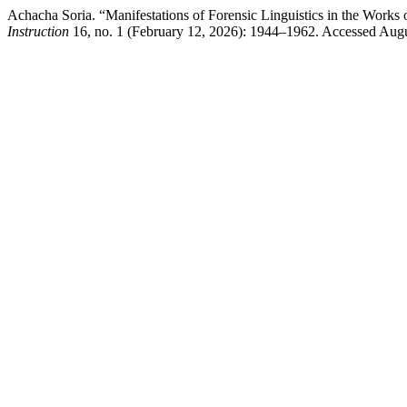
Achacha Soria. “Manifestations of Forensic Linguistics in the Works
Instruction
16, no. 1 (February 12, 2026): 1944–1962. Accessed Augu