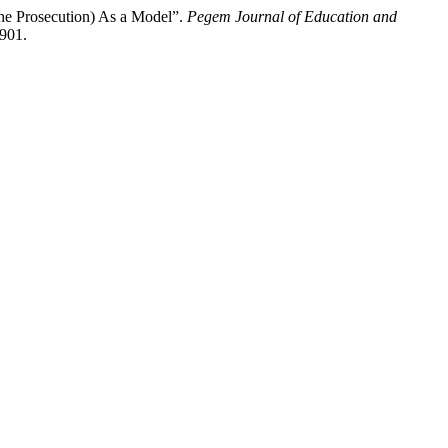
the Prosecution) As a Model”.
Pegem Journal of Education and
4901.