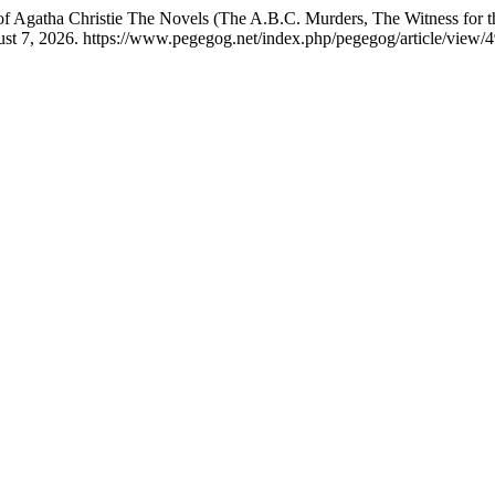
 of Agatha Christie The Novels (The A.B.C. Murders, The Witness for 
st 7, 2026. https://www.pegegog.net/index.php/pegegog/article/view/