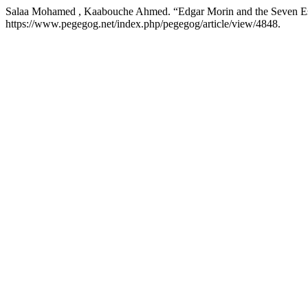
Salaa Mohamed , Kaabouche Ahmed. “Edgar Morin and the Seven E
https://www.pegegog.net/index.php/pegegog/article/view/4848.