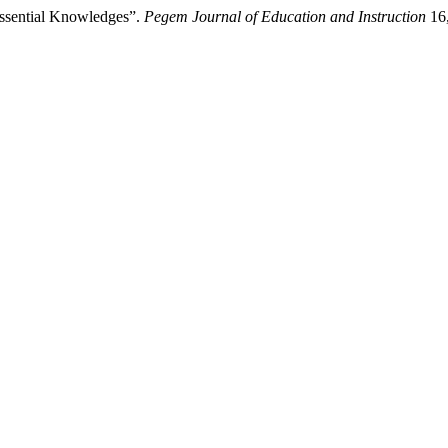
ssential Knowledges”.
Pegem Journal of Education and Instruction
16,