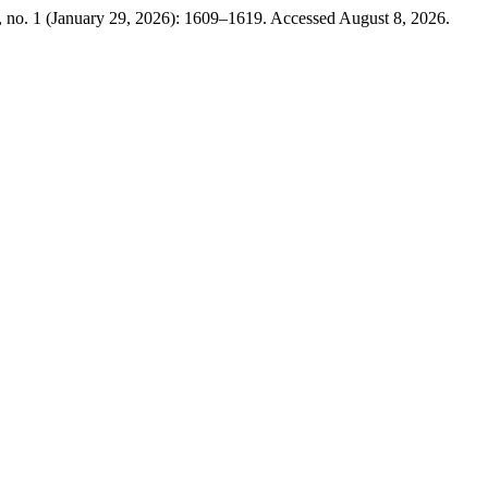
 no. 1 (January 29, 2026): 1609–1619. Accessed August 8, 2026.