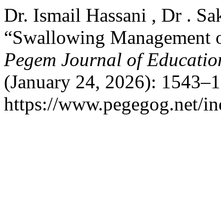
Dr. Ismail Hassani , Dr . Sa
“Swallowing Management of
Pegem Journal of Education
(January 24, 2026): 1543–1
https://www.pegegog.net/in