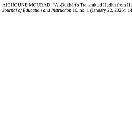
AICHOUNE MOURAD. “Al-Bukhārī’s Transmitted Hadith from His S
Journal of Education and Instruction
16, no. 1 (January 22, 2026): 