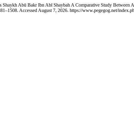
haykh Abū Bakr Ibn Abī Shaybah A Comparative Study Between Al-
1481–1508. Accessed August 7, 2026. https://www.pegegog.net/index.ph