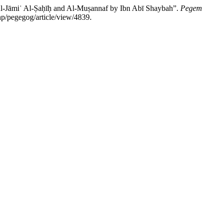
Jāmiʿ Al-Ṣaḥīḥ and Al-Muṣannaf by Ibn Abī Shaybah”.
Pegem
p/pegegog/article/view/4839.