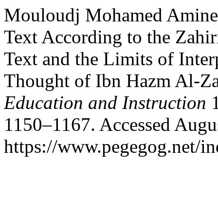
Mouloudj Mohamed Amine, 
Text According to the Zahir
Text and the Limits of Inter
Thought of Ibn Hazm Al-Za
Education and Instruction
1
1150–1167. Accessed Augus
https://www.pegegog.net/in