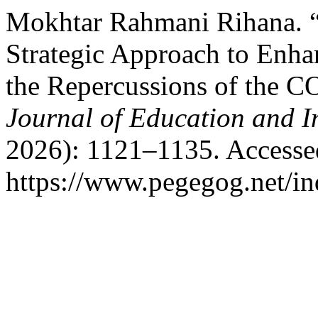
Mokhtar Rahmani Rihana. “
Strategic Approach to Enha
the Repercussions of the 
Journal of Education and I
2026): 1121–1135. Accesse
https://www.pegegog.net/in