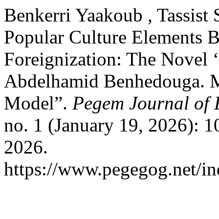
Benkerri Yaakoub , Tassist 
Popular Culture Elements 
Foreignization: The Novel 
Abdelhamid Benhedouga. Ma
Model”.
Pegem Journal of 
no. 1 (January 19, 2026): 
2026.
https://www.pegegog.net/in