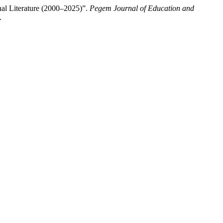
al Literature (2000–2025)”.
Pegem Journal of Education and
.