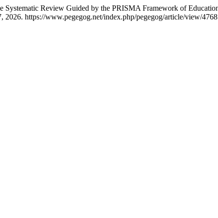
tive Systematic Review Guided by the PRISMA Framework of Education
, 2026. https://www.pegegog.net/index.php/pegegog/article/view/4768