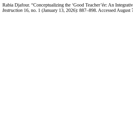
Rabia Djafour. “Conceptualizing the ‘Good Teacher’ée: An Integra
Instruction
16, no. 1 (January 13, 2026): 887–898. Accessed August 7