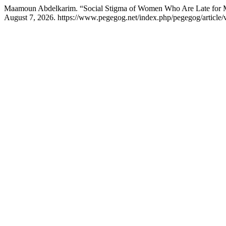
Maamoun Abdelkarim. “Social Stigma of Women Who Are Late for Marr
August 7, 2026. https://www.pegegog.net/index.php/pegegog/article/