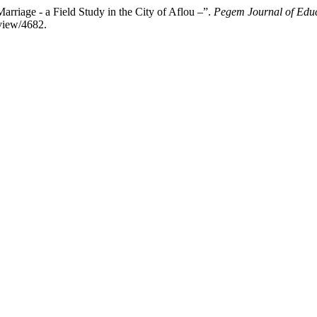
iage - a Field Study in the City of Aflou –”.
Pegem Journal of Educ
view/4682.