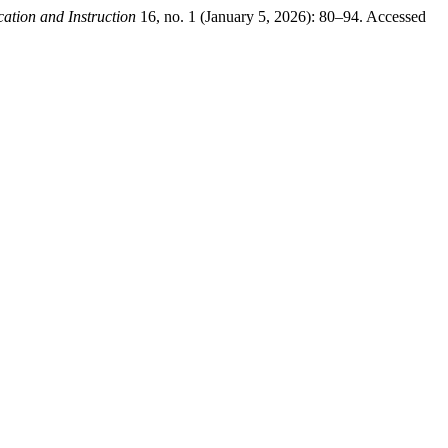
ation and Instruction
16, no. 1 (January 5, 2026): 80–94. Accessed