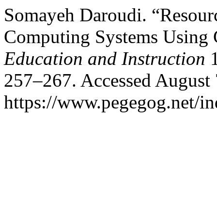
Somayeh Daroudi. “Resourc
Computing Systems Using
Education and Instruction
1
257–267. Accessed August 
https://www.pegegog.net/in