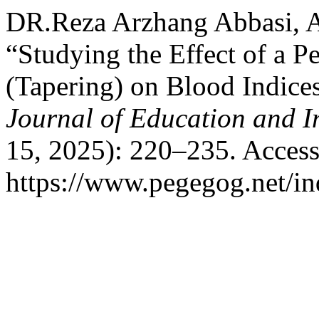
DR.Reza Arzhang Abbasi, A
“Studying the Effect of a 
(Tapering) on Blood Indice
Journal of Education and I
15, 2025): 220–235. Access
https://www.pegegog.net/in