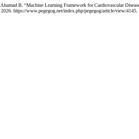
r Ahamad B. “Machine Learning Framework for Cardiovascular Disea
 2026. https://www.pegegog.net/index.php/pegegog/article/view/4145.