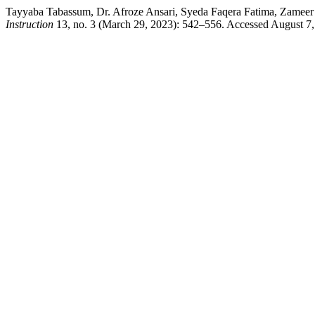
Tayyaba Tabassum, Dr. Afroze Ansari, Syeda Faqera Fatima, Zamee
Instruction
13, no. 3 (March 29, 2023): 542–556. Accessed August 7,