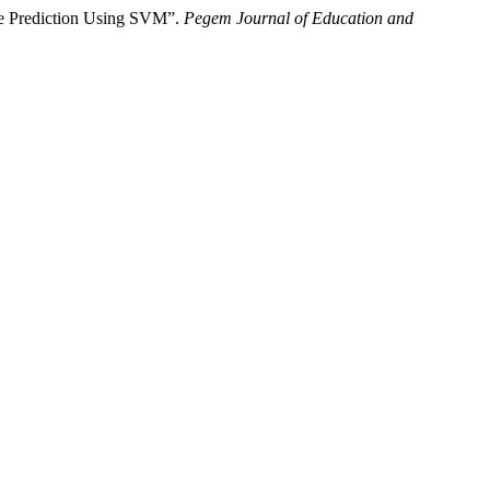
se Prediction Using SVM”.
Pegem Journal of Education and