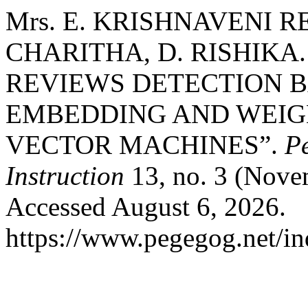
Mrs. E. KRISHNAVENI RE
CHARITHA, D. RISHIKA
REVIEWS DETECTION 
EMBEDDING AND WEIG
VECTOR MACHINES”.
P
Instruction
13, no. 3 (Nove
Accessed August 6, 2026.
https://www.pegegog.net/in