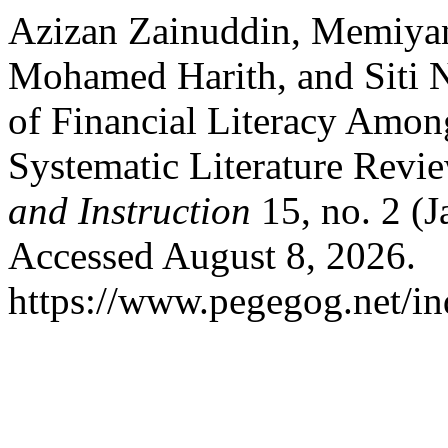
Azizan Zainuddin, Memiya
Mohamed Harith, and Siti 
of Financial Literacy Amon
Systematic Literature Revi
and Instruction
15, no. 2 (
Accessed August 8, 2026.
https://www.pegegog.net/in