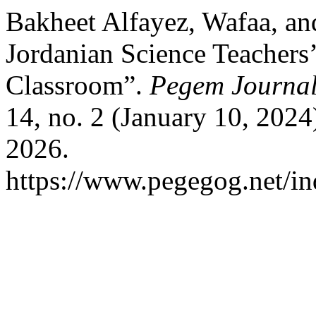
Bakheet Alfayez, Wafaa, an
Jordanian Science Teachers’ 
Classroom”.
Pegem Journal 
14, no. 2 (January 10, 202
2026.
https://www.pegegog.net/in