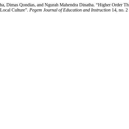
, Dimas Qondias, and Ngurah Mahendra Dinatha. “Higher Order Thinki
 Local Culture”.
Pegem Journal of Education and Instruction
14, no. 2