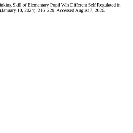
ng Skill of Elementary Pupil Wih Different Self Regulated in
 (January 10, 2024): 216–229. Accessed August 7, 2026.