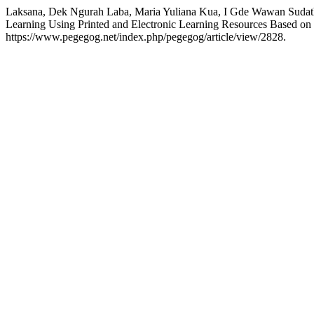
Laksana, Dek Ngurah Laba, Maria Yuliana Kua, I Gde Wawan Sudatha
Learning Using Printed and Electronic Learning Resources Based on
https://www.pegegog.net/index.php/pegegog/article/view/2828.