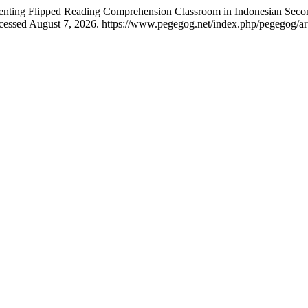
menting Flipped Reading Comprehension Classroom in Indonesian Sec
cessed August 7, 2026. https://www.pegegog.net/index.php/pegegog/ar