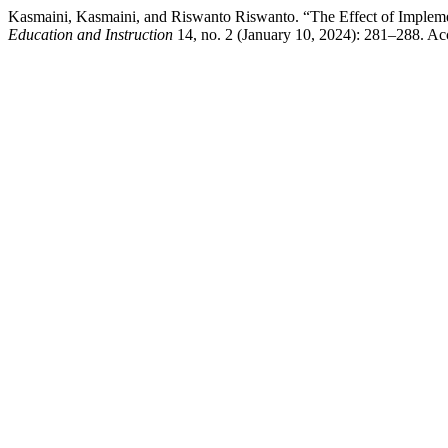
Kasmaini, Kasmaini, and Riswanto Riswanto. “The Effect of Imple
Education and Instruction
14, no. 2 (January 10, 2024): 281–288. Ac