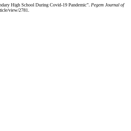
ondary High School During Covid-19 Pandemic”.
Pegem Journal of
ticle/view/2781.