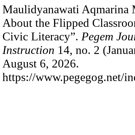
Maulidyanawati Aqmarina M
About the Flipped Classro
Civic Literacy”.
Pegem Jour
Instruction
14, no. 2 (Janua
August 6, 2026.
https://www.pegegog.net/in