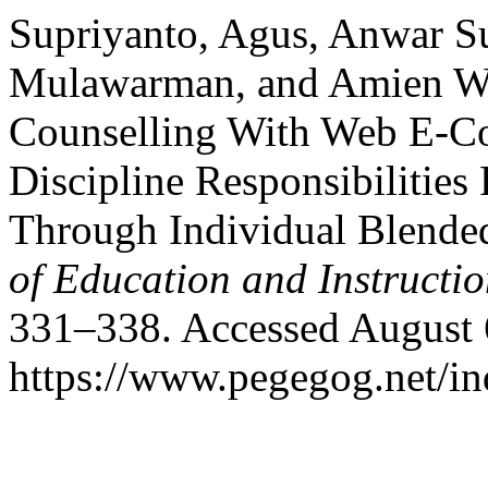
Supriyanto, Agus, Anwar 
Mulawarman, and Amien Wa
Counselling With Web E-Cou
Discipline Responsibilitie
Through Individual Blende
of Education and Instructi
331–338. Accessed August 
https://www.pegegog.net/in