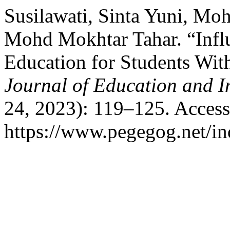
Susilawati, Sinta Yuni, Mo
Mohd Mokhtar Tahar. “Influ
Education for Students Wi
Journal of Education and I
24, 2023): 119–125. Access
https://www.pegegog.net/in