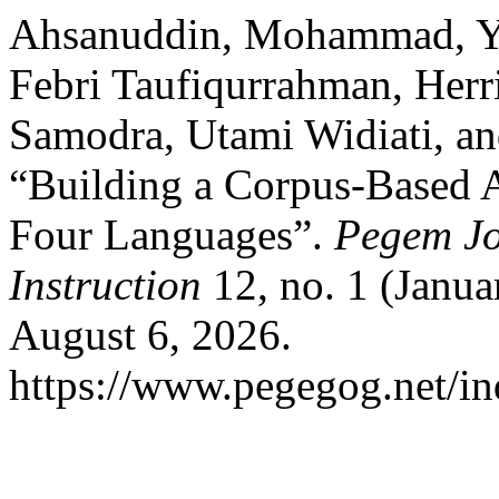
Ahsanuddin, Mohammad, Yu
Febri Taufiqurrahman, Her
Samodra, Utami Widiati, an
“Building a Corpus-Based 
Four Languages”.
Pegem Jo
Instruction
12, no. 1 (Janua
August 6, 2026.
https://www.pegegog.net/in