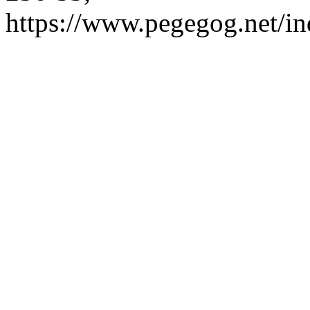
https://www.pegegog.net/in