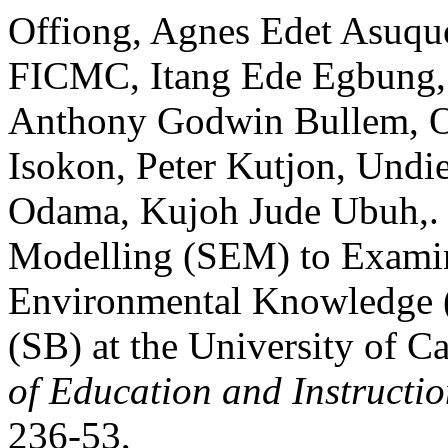
Offiong, Agnes Edet Asuqu
FICMC, Itang Ede Egbung, 
Anthony Godwin Bullem, O
Isokon, Peter Kutjon, Undi
Odama, Kujoh Jude Ubuh,. “
Modelling (SEM) to Examine
Environmental Knowledge (
(SB) at the University of C
of Education and Instructi
236-53,