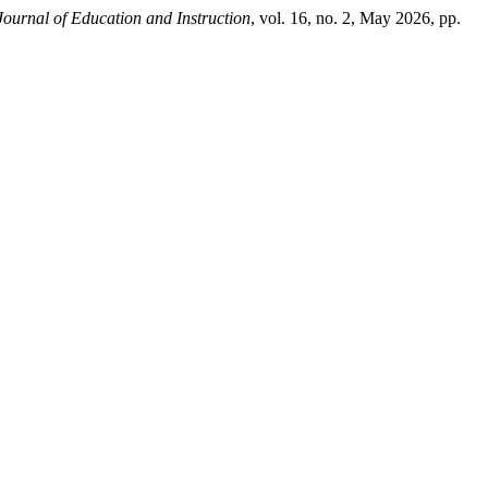
ournal of Education and Instruction
, vol. 16, no. 2, May 2026, pp.