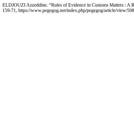
ELDJOUZI Azzeddine. “Rules of Evidence in Customs Matters : A R
159-71, https://www.pegegog.net/index.php/pegegog/article/view/508