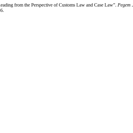
eading from the Perspective of Customs Law and Case Law”.
Pegem J
6.