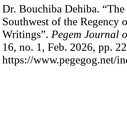
Dr. Bouchiba Dehiba. “The 
Southwest of the Regency o
Writings”.
Pegem Journal o
16, no. 1, Feb. 2026, pp. 2
https://www.pegegog.net/in