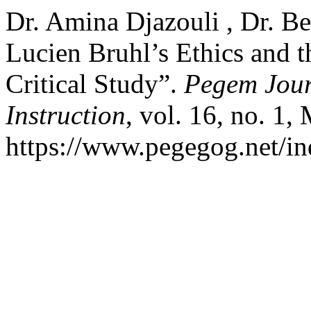
Dr. Amina Djazouli , Dr. B
Lucien Bruhl’s Ethics and t
Critical Study”.
Pegem Jour
Instruction
, vol. 16, no. 1,
https://www.pegegog.net/in