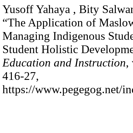
Yusoff Yahaya , Bity Salwa
“The Application of Maslow
Managing Indigenous Studen
Student Holistic Developm
Education and Instruction
,
416-27,
https://www.pegegog.net/in