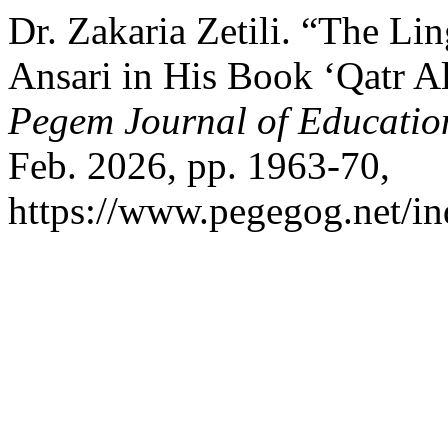
Dr. Zakaria Zetili. “The Lin
Ansari in His Book ‘Qatr A
Pegem Journal of Education
Feb. 2026, pp. 1963-70,
https://www.pegegog.net/in