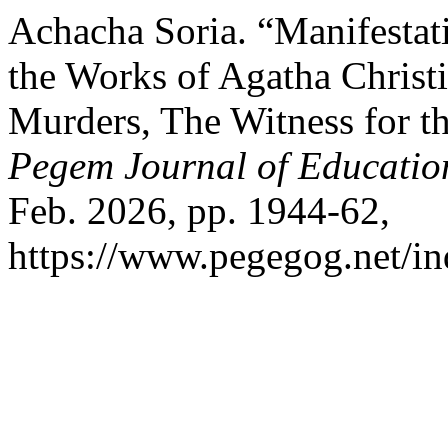
Achacha Soria. “Manifestati
the Works of Agatha Christ
Murders, The Witness for t
Pegem Journal of Education
Feb. 2026, pp. 1944-62,
https://www.pegegog.net/in