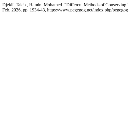
Djeklil Taieb , Hamira Mohamed. “Different Methods of Conservin
Feb. 2026, pp. 1934-43, https://www.pegegog.net/index.php/pegegog/