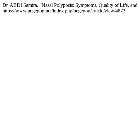
Dr. ABDI Samira. “Nasal Polyposis: Symptoms, Quality of Life, and
https://www.pegegog.net/index.php/pegegog/article/view/4873.