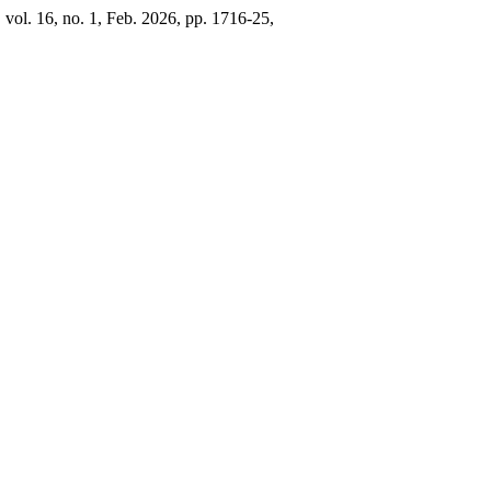
, vol. 16, no. 1, Feb. 2026, pp. 1716-25,