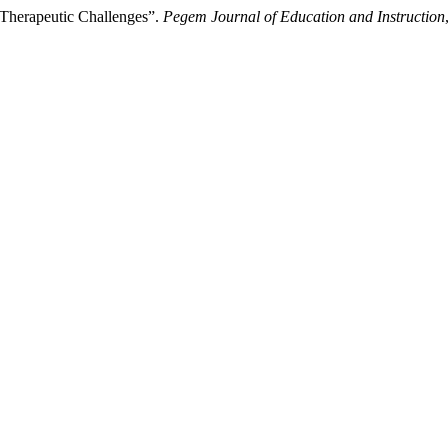
 Therapeutic Challenges”.
Pegem Journal of Education and Instruction