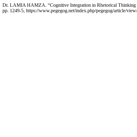
Dr. LAMIA HAMZA. “Cognitive Integration in Rhetorical Thinking 
pp. 1249-5, https://www.pegegog.net/index.php/pegegog/article/view