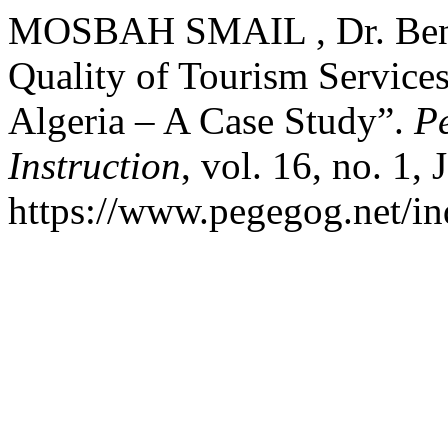
MOSBAH SMAIL , Dr. Ben a
Quality of Tourism Services
Algeria – A Case Study”.
P
Instruction
, vol. 16, no. 1,
https://www.pegegog.net/in