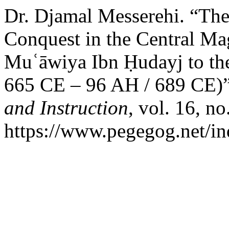
Dr. Djamal Messerehi. “The 
Conquest in the Central M
Muʿāwiya Ibn Ḥudayj to the
665 CE – 96 AH / 689 CE)
and Instruction
, vol. 16, no
https://www.pegegog.net/in