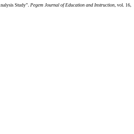
Analysis Study”.
Pegem Journal of Education and Instruction
, vol. 16,