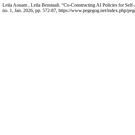
Leila Aouam , Leila Benstaali. “Co-Constructing AI Policies for Self
no. 1, Jan. 2026, pp. 572-87, https://www.pegegog.net/index.php/peg