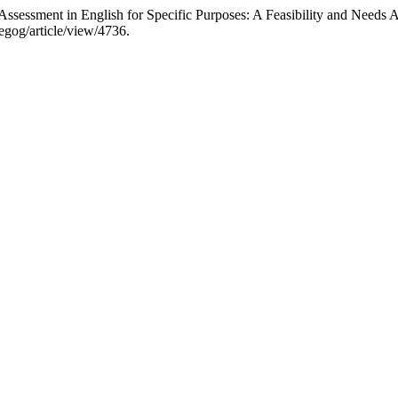
-Assessment in English for Specific Purposes: A Feasibility and Needs 
egog/article/view/4736.