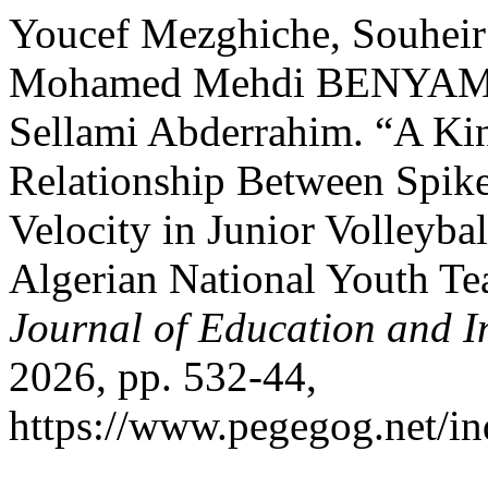
Youcef Mezghiche, Souheir 
Mohamed Mehdi BENYAMI
Sellami Abderrahim. “A Kin
Relationship Between Spike
Velocity in Junior Volleybal
Algerian National Youth T
Journal of Education and I
2026, pp. 532-44,
https://www.pegegog.net/in