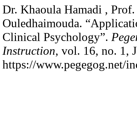
Dr. Khaoula Hamadi , Prof.
Ouledhaimouda. “Application
Clinical Psychology”.
Pege
Instruction
, vol. 16, no. 1,
https://www.pegegog.net/in