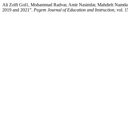
Ali Zolfi Gol1, Mohammad Radvar, Amir Nasimfar, Mahdieh Namdar. 
2019 and 2021”.
Pegem Journal of Education and Instruction
, vol. 