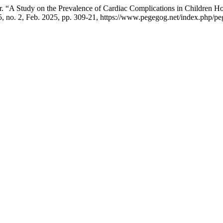
“A Study on the Prevalence of Cardiac Complications in Children H
15, no. 2, Feb. 2025, pp. 309-21, https://www.pegegog.net/index.php/pe