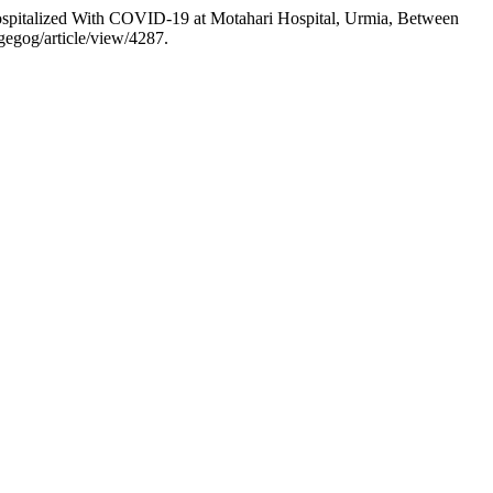
ospitalized With COVID-19 at Motahari Hospital, Urmia, Between
gegog/article/view/4287.