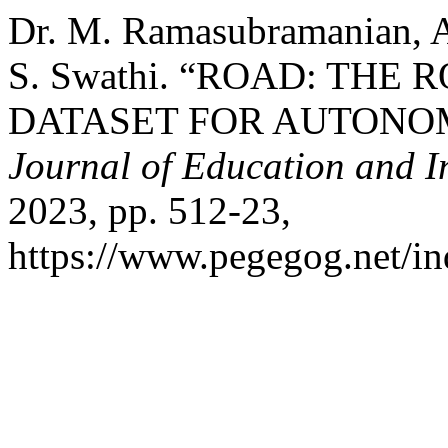
Dr. M. Ramasubramanian, A
S. Swathi. “ROAD: TH
DATASET FOR AUTONO
Journal of Education and I
2023, pp. 512-23,
https://www.pegegog.net/in