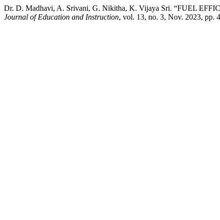
Dr. D. Madhavi, A. Srivani, G. Nikitha, K. Vijaya Sri
Journal of Education and Instruction
, vol. 13, no. 3, Nov. 2023, pp