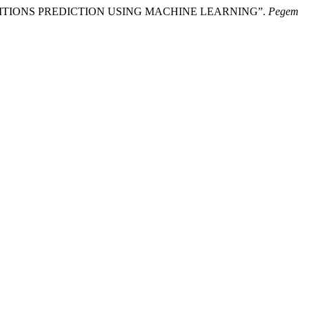
E CONDITIONS PREDICTION USING MACHINE LEARNING”.
Pegem