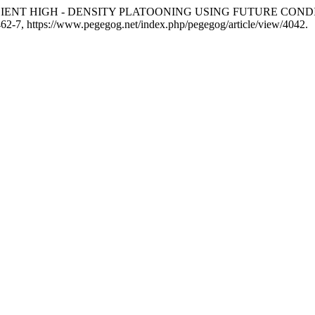
. “FUEL EFFICIENT HIGH - DENSITY PLATOONING USING FUTUR
. 462-7, https://www.pegegog.net/index.php/pegegog/article/view/4042.