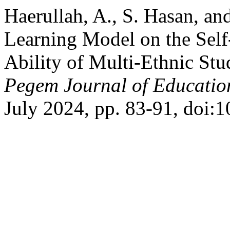
Haerullah, A., S. Hasan, an
Learning Model on the Self
Ability of Multi-Ethnic Stu
Pegem Journal of Education
July 2024, pp. 83-91, doi: