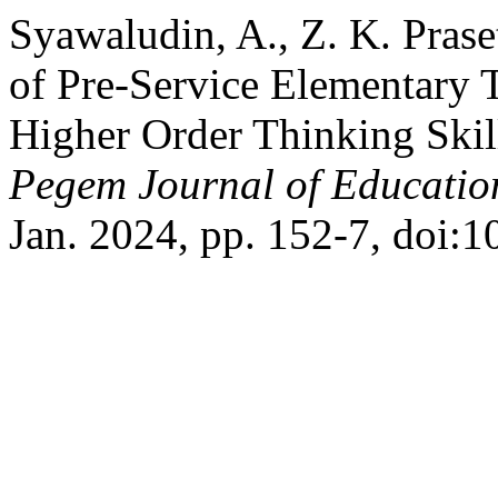
Syawaludin, A., Z. K. Praset
of Pre-Service Elementary 
Higher Order Thinking Skil
Pegem Journal of Education
Jan. 2024, pp. 152-7, doi: