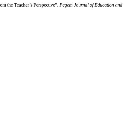
om the Teacher’s Perspective”.
Pegem Journal of Education and