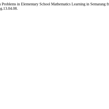
n Problems in Elementary School Mathematics Learning in Semarang fr
og.13.04.08.