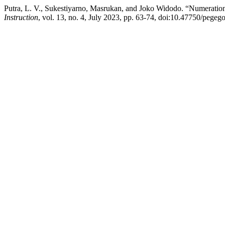
Putra, L. V., Sukestiyarno, Masrukan, and Joko Widodo. “Numeratio
Instruction
, vol. 13, no. 4, July 2023, pp. 63-74, doi:10.47750/pegeg