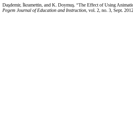
Daşdemir, İkramettin, and K. Doymuş. “The Effect of Using Animati
Pegem Journal of Education and Instruction
, vol. 2, no. 3, Sept. 2