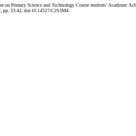
on on Primary Science and Technology Course students’ Academic Achi
012, pp. 33-42, doi:10.14527/C2S3M4.