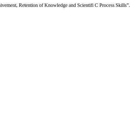
vement, Retention of Knowledge and Scientifi C Process Skills”.