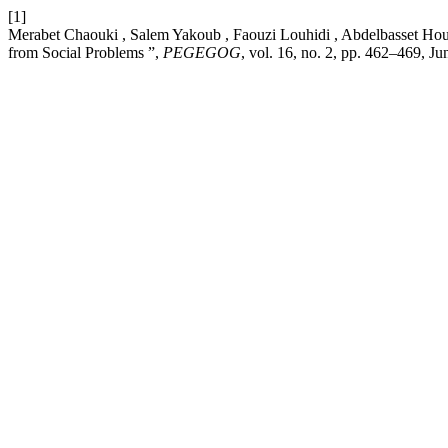
[1]
Merabet Chaouki , Salem Yakoub , Faouzi Louhidi , Abdelbasset Houid
from Social Problems ”,
PEGEGOG
, vol. 16, no. 2, pp. 462–469, Ju