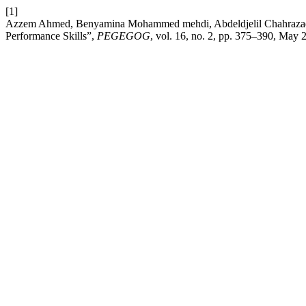
[1]
Azzem Ahmed, Benyamina Mohammed mehdi, Abdeldjelil Chahrazad, Bo
Performance Skills”,
PEGEGOG
, vol. 16, no. 2, pp. 375–390, May 