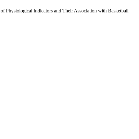
hysiological Indicators and Their Association with Basketball