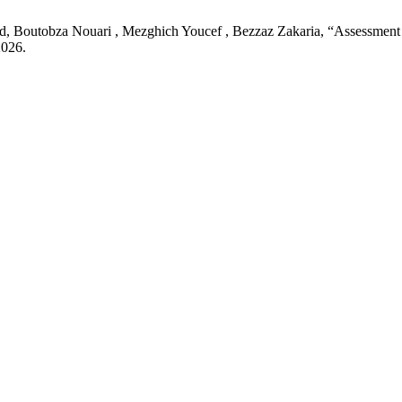
utobza Nouari , Mezghich Youcef , Bezzaz Zakaria, “Assessment of P
2026.