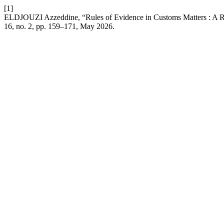
[1]
ELDJOUZI Azzeddine, “Rules of Evidence in Customs Matters : A R
16, no. 2, pp. 159–171, May 2026.