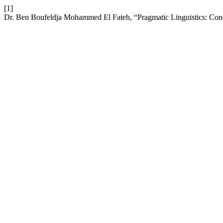
[1]
Dr. Ben Boufeldja Mohammed El Fateh, “Pragmatic Linguistics: Con