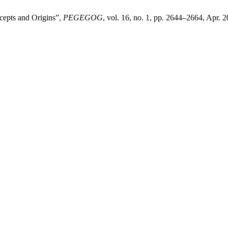
cepts and Origins”,
PEGEGOG
, vol. 16, no. 1, pp. 2644–2664, Apr. 2