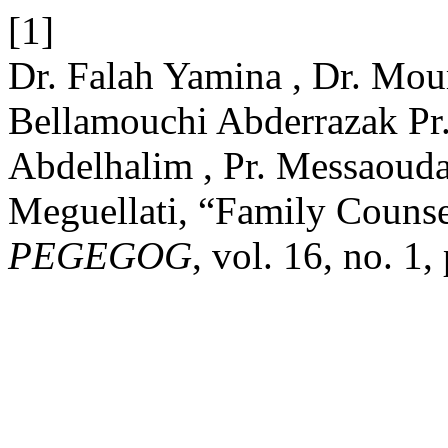
[1]
Dr. Falah Yamina , Dr. Mo
Bellamouchi Abderrazak Pr
Abdelhalim , Pr. Messaouda
Meguellati, “Family Counse
PEGEGOG
, vol. 16, no. 